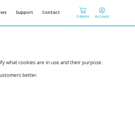
ews
Support
Contact
0 items
Account
fy what cookies are in use and their purpose.
customers better.