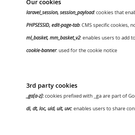
Our cookies
laravel_session, session_payload
: cookies that enab
PHPSESSID, edit-page-tab
: CMS specific cookies, n
ml_basket, mm_basket_v2
: enables users to add t
cookie-banner
: used for the cookie notice
3rd party cookies
_ga[a-z]:
cookies prefixed with _ga are part of Go
di, dt, loc, uid, uit, uvc
: enables users to share con