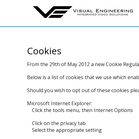
Cookies
From the 29th of May 2012 a new Cookie Regulati
Below is a list of cookies that we use which en
Should you wish to opt out of these cookies ple
Microsoft Internet Explorer:
Click the tools menu, then Internet Options
Click on the privacy tab
Select the appropriate setting