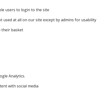
le users to login to the site
ot used at all on our site except by admins for usability
o their basket
ogle Analytics.
tent with social media