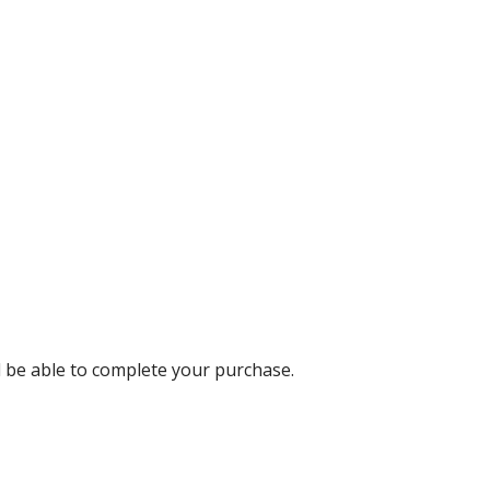
ll be able to complete your purchase.