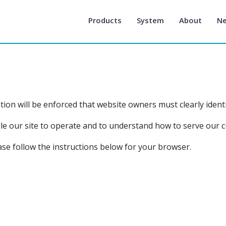
Products
System
About
N
on will be enforced that website owners must clearly identi
able our site to operate and to understand how to serve our 
ase follow the instructions below for your browser.