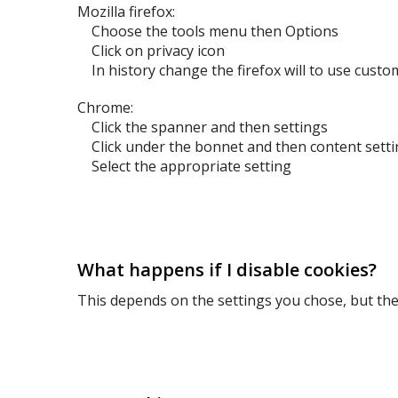
Mozilla firefox:
Choose the tools menu then Options
Click on privacy icon
In history change the firefox will to use custo
Chrome:
Click the spanner and then settings
Click under the bonnet and then content setti
Select the appropriate setting
What happens if I disable cookies?
This depends on the settings you chose, but the 