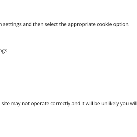
m settings and then select the appropriate cookie option.
ngs
site may not operate correctly and it will be unlikely you wi