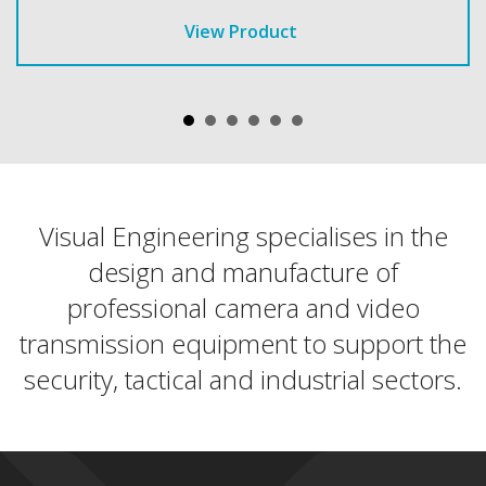
View Product
Visual Engineering specialises in the
design and manufacture of
professional camera and video
transmission equipment to support the
security, tactical and industrial sectors.