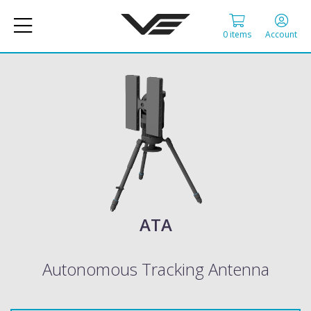
0 items
Account
ATA
Autonomous Tracking Antenna