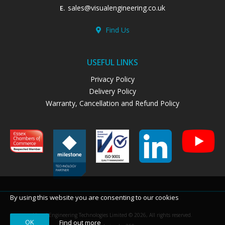
sales@visualengineering.co.uk
E.
Find Us
USEFUL LINKS
Privacy Policy
Delivery Policy
Warranty, Cancellation and Refund Policy
By using this website you are consenting to our cookies
Visual Engineering Technologies Limited © 2026, All rights reserved.
OK
Find out more