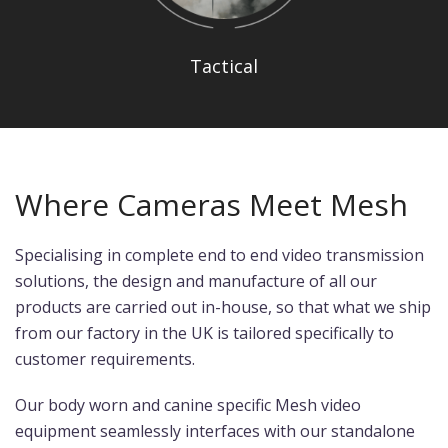
Tactical
Where Cameras Meet Mesh
Specialising in complete end to end video transmission
solutions, the design and manufacture of all our
products are carried out in-house, so that what we ship
from our factory in the UK is tailored specifically to
customer requirements.
Our body worn and canine specific Mesh video
equipment seamlessly interfaces with our standalone