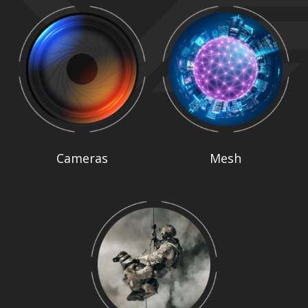
Cameras
Mesh