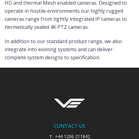
HD and thermal Mesh enabled cameras. Designed to
operate in hostile environments our highly rugged
cameras range from tightly integrated IP cameras to
hermetically sealed 4K PTZ cameras.
In addition to our standard product range, we also
integrate into existing systems and can deliver
complete system designs to specification.
CONTACT US
+44 1206 211842
T.