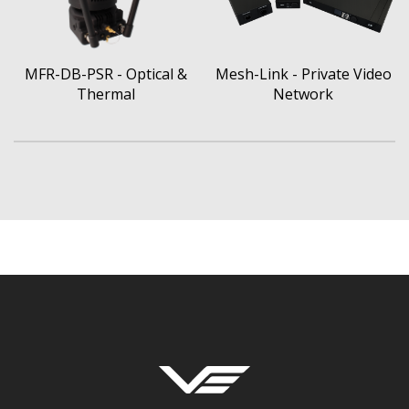
MFR-DB-PSR - Optical &
Mesh-Link - Private Video
Thermal
Network