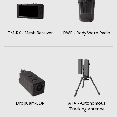
TM-RX - Mesh Receiver
BWR - Body Worn Radio
DropCam-SDR
ATA - Autonomous
Tracking Antenna