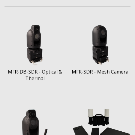
MFR-DB-SDR - Optical &
MFR-SDR - Mesh Camera
Thermal