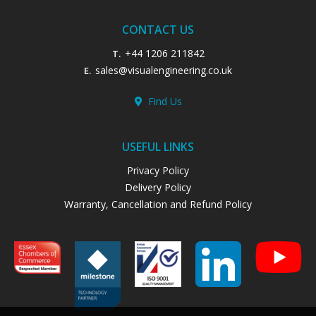
CONTACT US
+44 1206 211842
T.
sales@visualengineering.co.uk
E.
Find Us
USEFUL LINKS
Privacy Policy
Delivery Policy
Warranty, Cancellation and Refund Policy