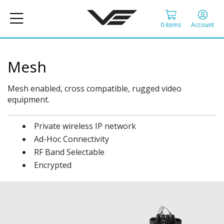
0 items
Account
Mesh
Mesh enabled, cross compatible, rugged video
equipment.
Private wireless IP network
Ad-Hoc Connectivity
RF Band Selectable
Encrypted