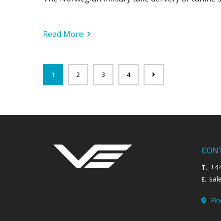
Read More
1
2
3
4
CON
+4
T.
sal
E.
Fin