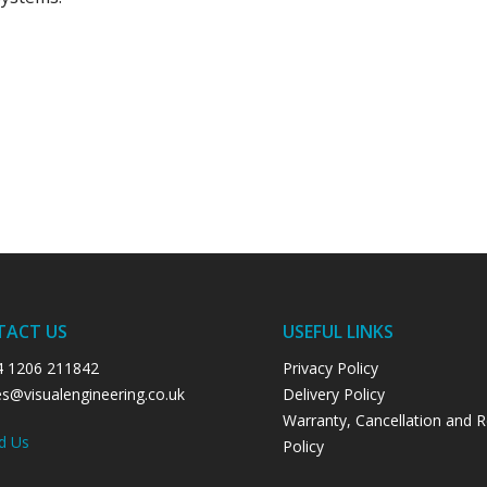
TACT US
USEFUL LINKS
4 1206 211842
Privacy Policy
es@visualengineering.co.uk
Delivery Policy
Warranty, Cancellation and 
d Us
Policy