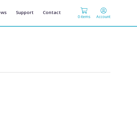
ews
Support
Contact
0 items
Account