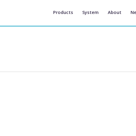
Products
System
About
N