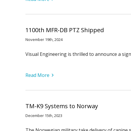
1100th MFR-DB PTZ Shipped
November 19th, 2024
Visual Engineering is thrilled to announce a s
Read More
TM-K9 Systems to Norway
December 15th, 2023
The Norwegian military take delivery of canine 