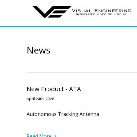
News
New Product - ATA
April 24th, 2026
Autonomous Tracking Antenna
Read More