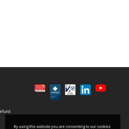
Refund
By using this website you are consenting to our cookies