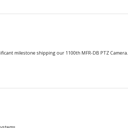
ignificant milestone shipping our 1100th MFR-DB PTZ Camera.
systems.