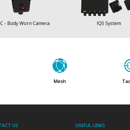
C - Body Worn Camera
IQS System
Mesh
Tac
TACT US
USEFUL LINKS