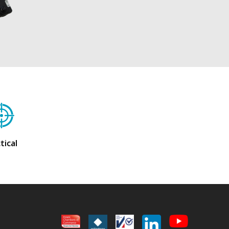
tical