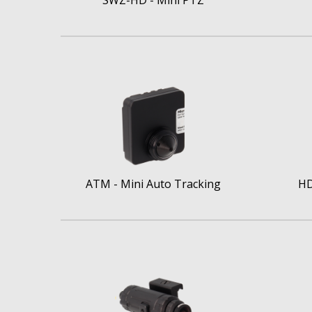
SWZ-HD - Mini PTZ
ATM - Mini Auto Tracking
HD