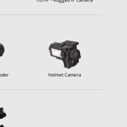
I
HD-IP - Rugged IP Camera
oder
Helmet Camera