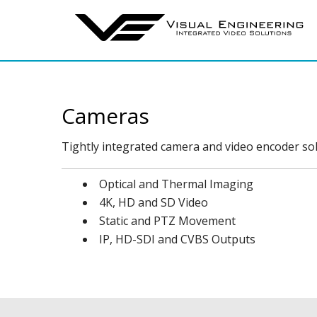
Cameras
Tightly integrated camera and video encoder sol
Optical and Thermal Imaging
4K, HD and SD Video
Static and PTZ Movement
IP, HD-SDI and CVBS Outputs