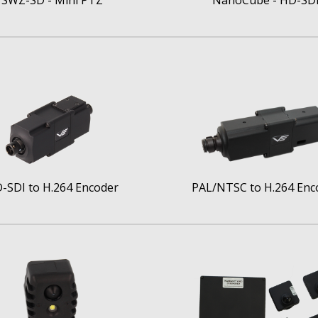
SWZ-SD - Mini PTZ
NanoCube - HD-SD
-SDI to H.264 Encoder
PAL/NTSC to H.264 Enc