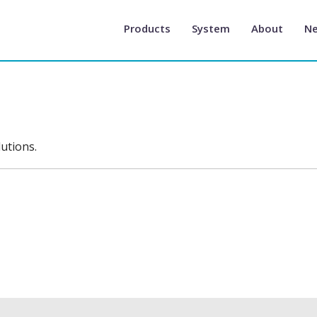
Products
System
About
N
utions.