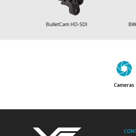
BulletCam HD-SDI
BW
Cameras
CON