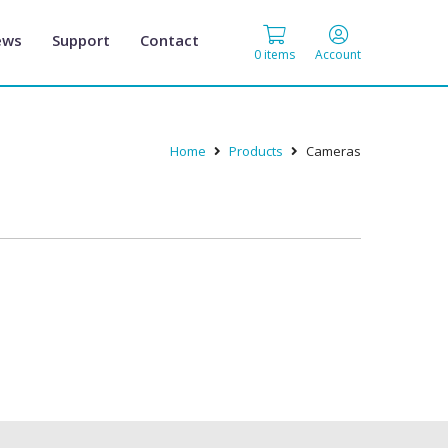
ews
Support
Contact
0 items
Account
Home
Products
Cameras