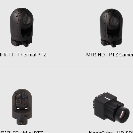
FR-TI - Thermal PTZ
MFR-HD - PTZ Came