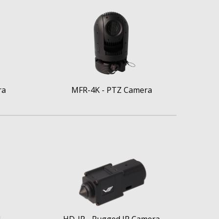
ra
MFR-4K - PTZ Camera