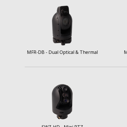
MFR-DB - Dual Optical & Thermal
M