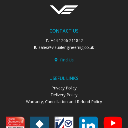
CONTACT US
+44 1206 211842
T.
sales@visualengineering.co.uk
E.
Find Us
USEFUL LINKS
Privacy Policy
Delivery Policy
Warranty, Cancellation and Refund Policy