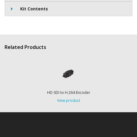
Kit Contents
Related Products
HD-SDI to H.264 Encoder
View product