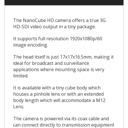
The NanoCube HD camera offers a true 3G
HD-SDI video output in a tiny package.
It supports full resolution 1920x1080p/60
image encoding.
The head itself is just 17x17x16.5mm, making it
ideal for broadcast and surveillance
applications where mounting space is very
limited.
It is available with a tiny cube body which
houses a pinhole lens or with an extended
body length which will accommodate a M12
Lens.
The camera is powered via its coax cable and
can connect directly to transmission equipment