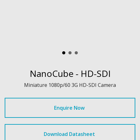
NanoCube - HD-SDI
Miniature 1080p/60 3G HD-SDI Camera
Enquire Now
Download Datasheet