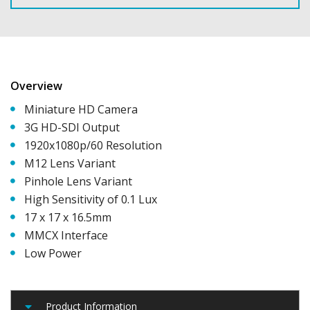
Overview
Miniature HD Camera
3G HD-SDI Output
1920x1080p/60 Resolution
M12 Lens Variant
Pinhole Lens Variant
High Sensitivity of 0.1 Lux
17 x 17 x 16.5mm
MMCX Interface
Low Power
Product Information