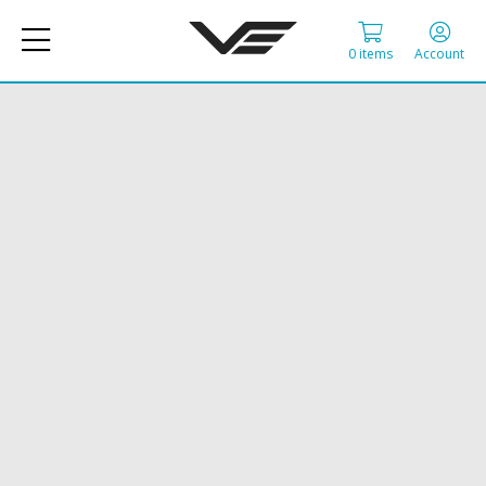
0 items
Account