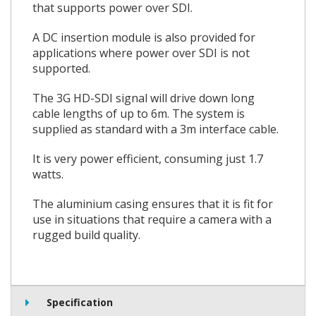
that supports power over SDI.
A DC insertion module is also provided for
applications where power over SDI is not
supported.
The 3G HD-SDI signal will drive down long
cable lengths of up to 6m. The system is
supplied as standard with a 3m interface cable.
It is very power efficient, consuming just 1.7
watts.
The aluminium casing ensures that it is fit for
use in situations that require a camera with a
rugged build quality.
Specification