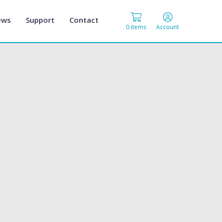
ews
Support
Contact
0 items
Account