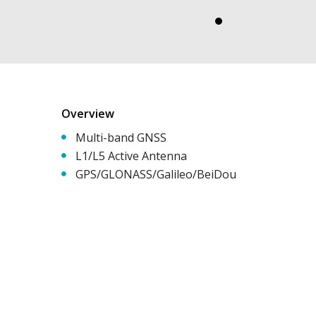
Overview
Multi-band GNSS
L1/L5 Active Antenna
GPS/GLONASS/Galileo/BeiDou