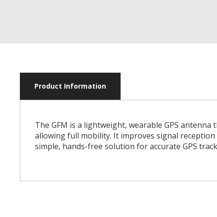
Product Information
The GFM is a lightweight, wearable GPS antenna th
allowing full mobility. It improves signal receptio
simple, hands-free solution for accurate GPS track