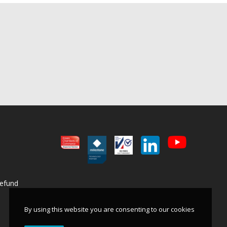
BWR - Body Worn Radio
View product
Refund
By using this website you are consenting to our cookies