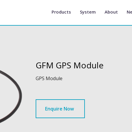
Products
System
About
N
GFM GPS Module
GPS Module
Enquire Now