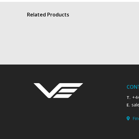
Related Products
BWR - Body Worn Radio
View product
CON
+4
T.
sal
E.
Fin