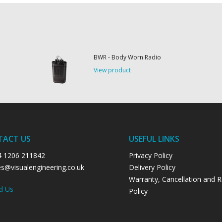
BWR - Body Worn Radio
View product
TACT US
USEFUL LINKS
4 1206 211842
Privacy Policy
es@visualengineering.co.uk
Delivery Policy
Warranty, Cancellation and 
d Us
Policy