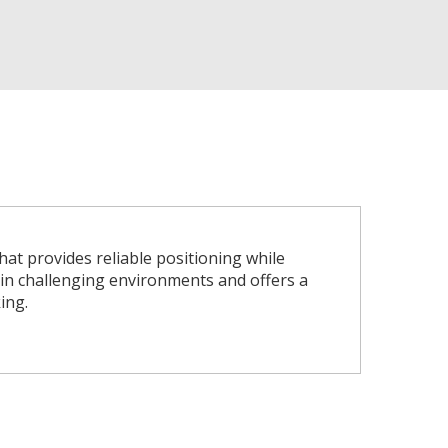
at provides reliable positioning while
n in challenging environments and offers a
ing.