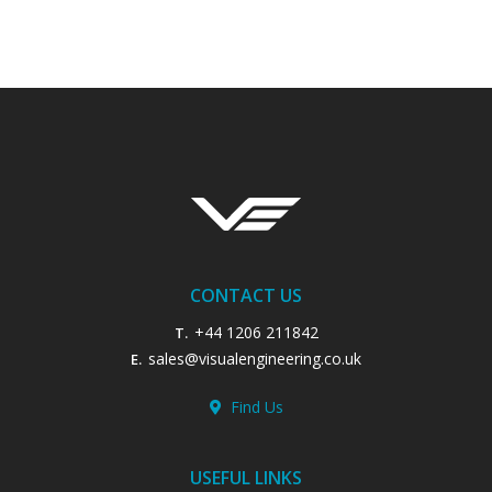
CONTACT US
+44 1206 211842
T.
sales@visualengineering.co.uk
E.
Find Us
USEFUL LINKS