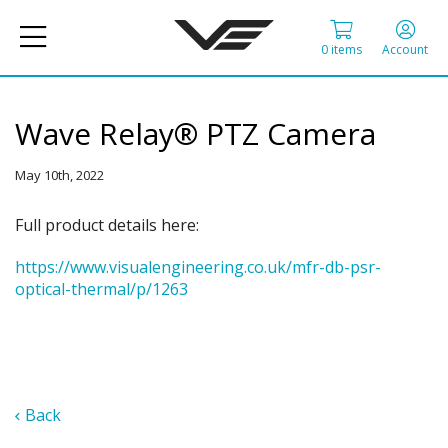
0 items
Account
Wave Relay® PTZ Camera
May 10th, 2022
Full product details here:
https://www.visualengineering.co.uk/mfr-db-psr-
optical-thermal/p/1263
Back